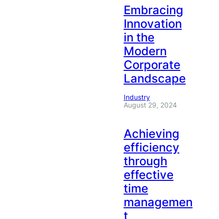
Embracing
Innovation
in the
Modern
Corporate
Landscape
Industry
August 29, 2024
Achieving
efficiency
through
effective
time
managemen
t