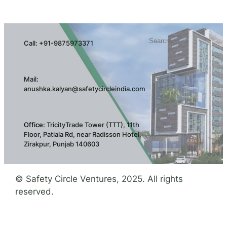
Search
Call: +91-9875973371
Mail:
anushka.kalyan@safetycircleindia.com
Office:
TricityTrade Tower (TTT), 11th
Floor, Patiala Rd, near Radisson Hotel,
Zirakpur, Punjab 140603
© Safety Circle Ventures, 2025. All rights
reserved.