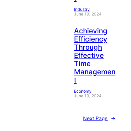
Industry
June 19, 2024
Achieving
Efficiency
Through
Effective
Time
Managemen
t
Economy
June 19, 2024
Next Page
→