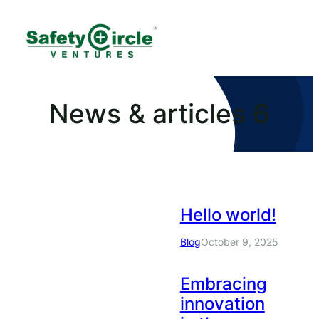
News & articles 6
Hello world!
Blog
October 9, 2025
Embracing
innovation