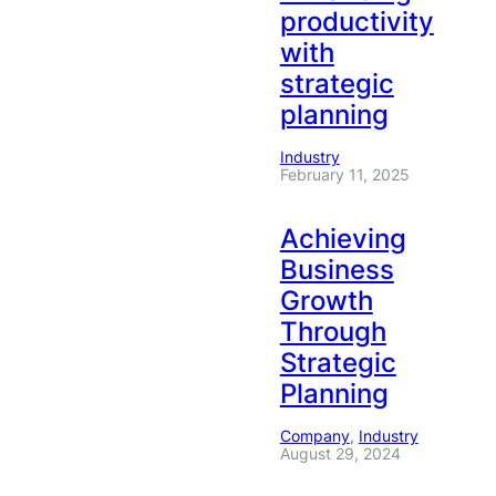
productivity
with
strategic
planning
Industry
February 11, 2025
Achieving
Business
Growth
Through
Strategic
Planning
Company
, 
Industry
August 29, 2024