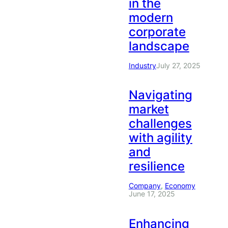
in the
modern
corporate
landscape
Industry
July 27, 2025
Navigating
market
challenges
with agility
and
resilience
Company
, 
Economy
June 17, 2025
Enhancing