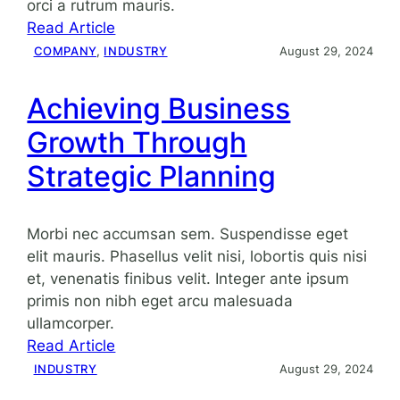
orci a rutrum mauris.
:
Read Article
Enhancing
COMPANY
, 
INDUSTRY
August 29, 2024
productivity
with
Achieving Business
strategic
Growth Through
planning
Strategic Planning
Morbi nec accumsan sem. Suspendisse eget
elit mauris. Phasellus velit nisi, lobortis quis nisi
et, venenatis finibus velit. Integer ante ipsum
primis non nibh eget arcu malesuada
ullamcorper.
:
Read Article
Achieving
INDUSTRY
August 29, 2024
Business