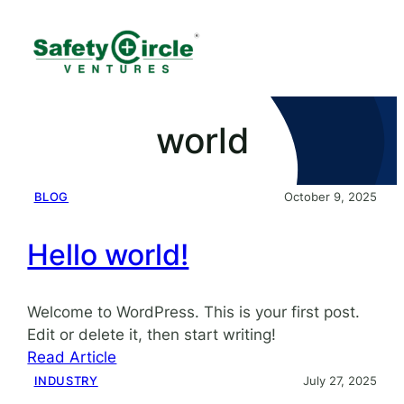
world
BLOG
October 9, 2025
Hello world!
Welcome to WordPress. This is your first post.
Edit or delete it, then start writing!
:
Read Article
Hello
INDUSTRY
July 27, 2025
world!