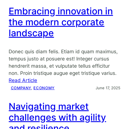
Embracing innovation in
the modern corporate
landscape
Donec quis diam felis. Etiam id quam maximus,
tempus justo at posuere est! Integer cursus
hendrerit massa, et vulputate tellus efficitur
non. Proin tristique augue eget tristique varius.
:
Read Article
Embracing
COMPANY
, 
ECONOMY
June 17, 2025
innovation
in
Navigating market
the
challenges with agility
modern
corporate
and resilience