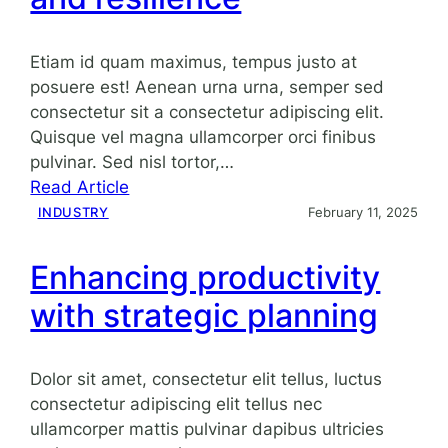
landscape
Etiam id quam maximus, tempus justo at
posuere est! Aenean urna urna, semper sed
consectetur sit a consectetur adipiscing elit.
Quisque vel magna ullamcorper orci finibus
pulvinar. Sed nisl tortor,…
:
Read Article
Navigating
INDUSTRY
February 11, 2025
market
challenges
Enhancing productivity
with
with strategic planning
agility
and
resilience
Dolor sit amet, consectetur elit tellus, luctus
consectetur adipiscing elit tellus nec
ullamcorper mattis pulvinar dapibus ultricies