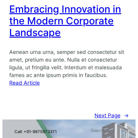
Growth
Embracing Innovation in
Through
the Modern Corporate
Strategic
Planning
Landscape
Aenean urna urna, semper sed consectetur sit
amet, pretium eu ante. Nulla et consectetur
ligula, ut fringilla velit. Interdum et malesuada
fames ac ante ipsum primis in faucibus.
:
Read Article
Embracing
Innovation
in
the
Next Page
→
Modern
Search
Corporate
Call: +91-9875973371
Landscape