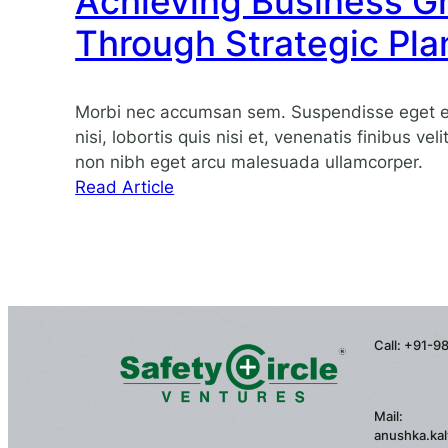
Achieving Business G
with
agility
Through Strategic Pla
and
resilience
Morbi nec accumsan sem. Suspendisse eget eli
nisi, lobortis quis nisi et, venenatis finibus vel
non nibh eget arcu malesuada ullamcorper.
:
Read Article
Achieving
Business
Growth
Through
Strategic
Planning
Call: +91-
Mail:
anushka.kal