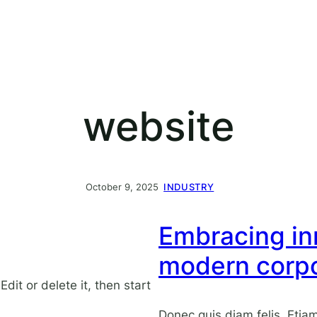
website
October 9, 2025
INDUSTRY
Embracing inn
modern corpo
dit or delete it, then start
Donec quis diam felis. Eti