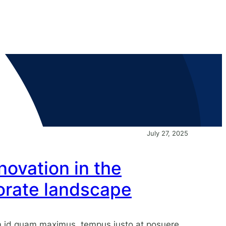
July 27, 2025
ovation in the
rate landscape
am id quam maximus, tempus justo at posuere