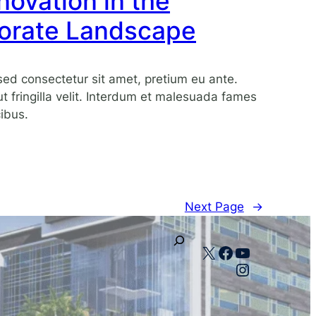
ovation in the
orate Landscape
ed consectetur sit amet, pretium eu ante.
 ut fringilla velit. Interdum et malesuada fames
ibus.
Next Page
→
X
Facebook
YouTube
Instagram