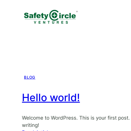
BLOG
Hello world!
Welcome to WordPress. This is your first post. E
writing!