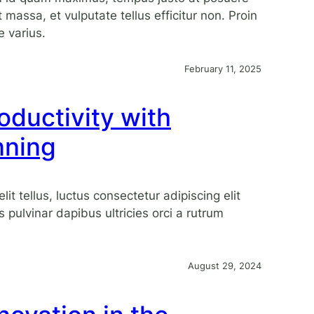
 massa, et vulputate tellus efficitur non. Proin
e varius.
February 11, 2025
oductivity with
nning
lit tellus, luctus consectetur adipiscing elit
s pulvinar dapibus ultricies orci a rutrum
August 29, 2024