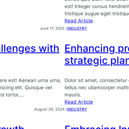
est! Integer cursus hendrerit
tristique augue eget tristiqu
:
Read Article
Embracing
June 17, 2025
INDUSTRY
innovation
in
llenges with
Enhancing pr
the
modern
strategic pla
corporate
landscape
ere est! Aenean urna urna,
Dolor sit amet, consectetur e
scing elit. Quisque vel
tellus nec ullamcorper matti
sl tortor,…
mauris.
:
Read Article
Enhancing
August 29, 2024
INDUSTRY
productivity
with