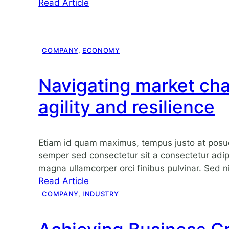
:
Read Article
Hello
world!
COMPANY
, 
ECONOMY
Navigating market cha
agility and resilience
Etiam id quam maximus, tempus justo at posu
semper sed consectetur sit a consectetur adipi
magna ullamcorper orci finibus pulvinar. Sed ni
:
Read Article
Navigating
COMPANY
, 
INDUSTRY
market
challenges