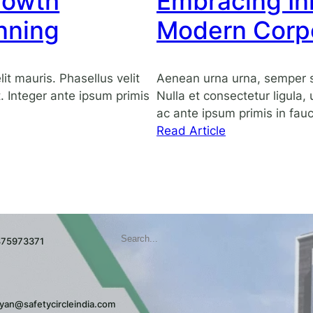
rowth
Embracing Inn
strategic
planning
nning
Modern Corp
t mauris. Phasellus velit
Aenean urna urna, semper s
it. Integer ante ipsum primis
Nulla et consectetur ligula,
ac ante ipsum primis in fauc
:
Read Article
Embracing
Innovation
in
the
Modern
Search
Corporate
9875973371
Landscape
yan@safetycircleindia.com