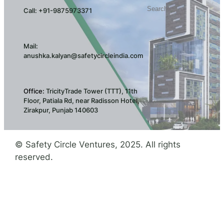
Search
Call: +91-9875973371
Mail:
anushka.kalyan@safetycircleindia.com
Office:
TricityTrade Tower (TTT), 11th
Floor, Patiala Rd, near Radisson Hotel,
Zirakpur, Punjab 140603
© Safety Circle Ventures, 2025. All rights
reserved.