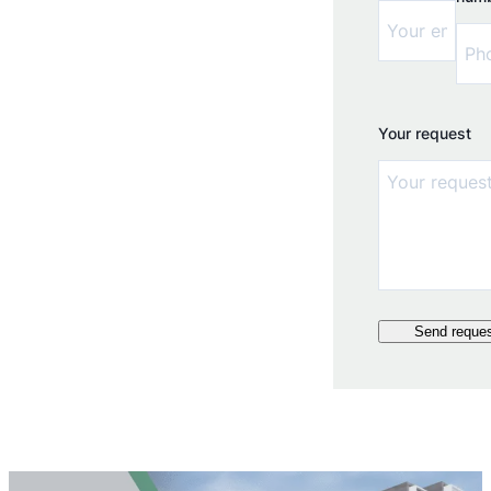
Your request
Send reque