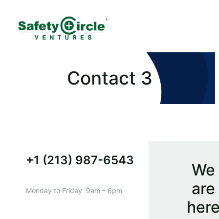
Contact 3
+1 (213) 987-6543
We
are
Monday to Friday 9am – 6pm
her