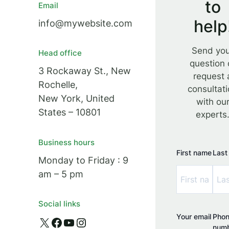
to
Email
help
info@mywebsite.com
Send yo
Head office
question 
3 Rockaway St., New
request 
Rochelle,
consultat
New York, United
with ou
States – 10801
experts
Business hours
First name
Last
Monday to Friday : 9
am – 5 pm
Social links
Your email
Pho
X
Facebook
YouTube
Instagram
num