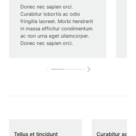
Donec nec sapien orci.
Lor
Curabitur lobortis ac odio
elit
fringilla laoreet. Morbi hendrerit
adip
in massa efficitur condimentum
ull
ac non urna eget ullamcorper.
con
Donec nec sapien orci.
Tellus et tincidunt
Curabitur ac odi