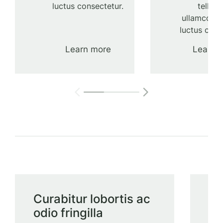
luctus consectetur.
tellus 
ullamcorpe
luctus cons
Learn more
Learn 
Curabitur lobortis ac
Ul
odio fringilla
lu