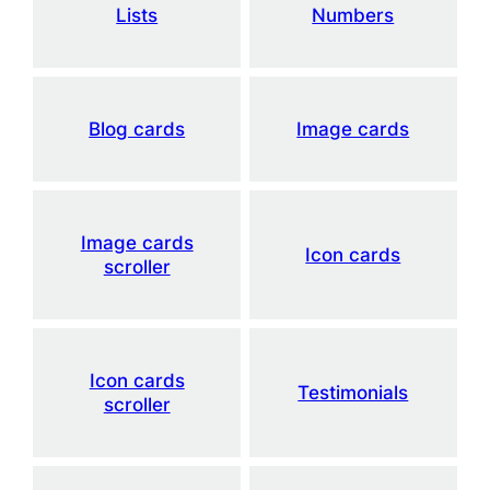
Lists
Numbers
Blog cards
Image cards
Image cards
Icon cards
scroller
Icon cards
Testimonials
scroller