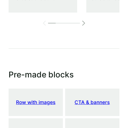
Pre-made blocks
Row with images
CTA & banners