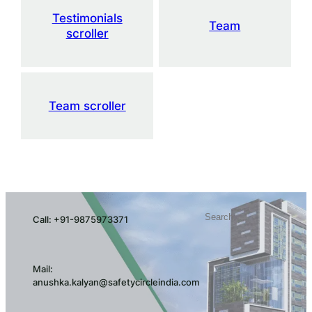
Testimonials
Team
scroller
Team scroller
Search
Call: +91-9875973371
Mail:
anushka.kalyan@safetycircleindia.com