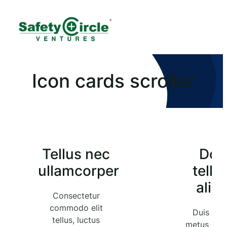
Icon cards scroller
Tellus nec
Do
ullamcorper
tellu
aliq
Consectetur
commodo elit
Duis tris
tellus, luctus
metus quis 