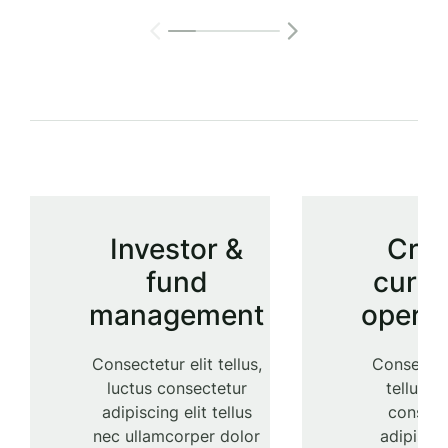
Investor &
Cry
fund
curre
management
operat
Consectetur elit tellus,
Consectetu
luctus consectetur
tellus, l
adipiscing elit tellus
consect
nec ullamcorper dolor
adipiscin