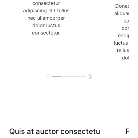
consectetur
Donec tel
adipiscing elit tellus
aliquam a
nec ullamcorper
comm
dolor luctus
consec
consectetur.
eadipisci
luctus con
tellus 
dolor 
Quis at auctor consectetu
Por