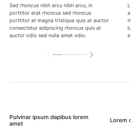
Sed rhoncus nibh arcu nibh arcu, in
Lorem
porttitor erat rhoncus sed rhoncus
aucto
porttitor at magna tristique quis at auctor
magna
consectetur adipiscing rhoncus quis at
luctu
auctor odio sed nulla amet odio.
elit t
Pulvinar ipsum dapibus lorem
Lorem cons
amet